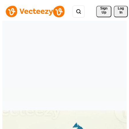
Sign 
Log
Up
In