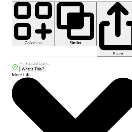
Collection
Similar
Share
Pro Standard License
What's This?
More Info