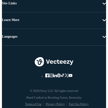
Site Links
Learn More
Languages
© 2026 Eezy LLC All rights reserved
Terms of Use
Privacy Policy
Fair Use Policy