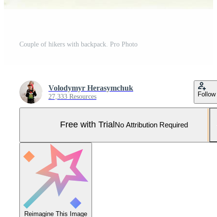
Couple of hikers with backpack. Pro Photo
Volodymyr Herasymchuk
Follow
27,333 Resources
Free with Trial
No Attribution Required
Reimagine This Image