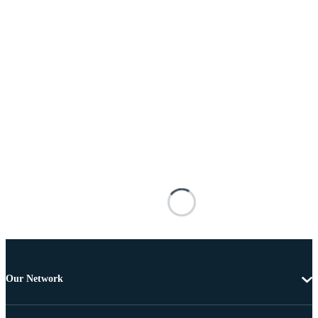
Our Network