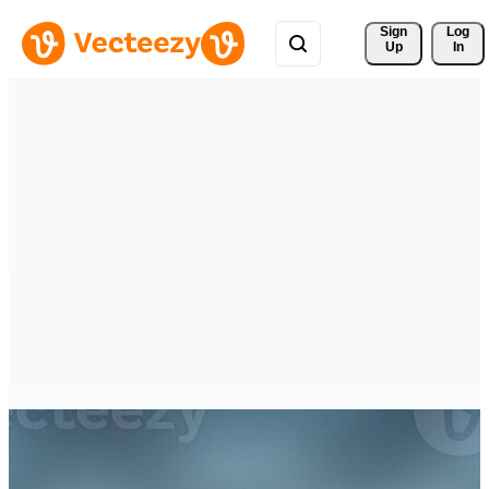
Sign 
Log
Up
In