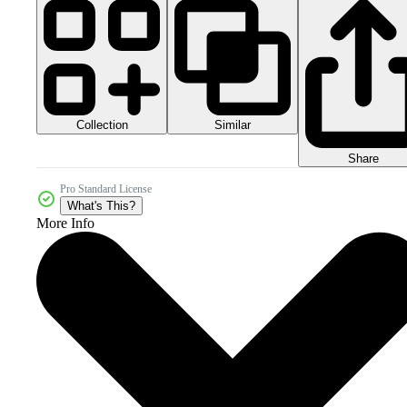
Collection
Similar
Share
Pro Standard License
What's This?
More Info