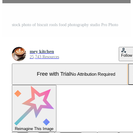
stock photo of biscuit rools food photography studio Pro Photo
mey kitchen
Follow
25,743 Resources
Free with Trial
No Attribution Required
Reimagine This Image