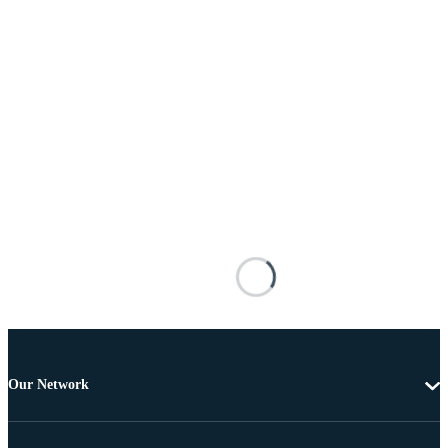
Our Network