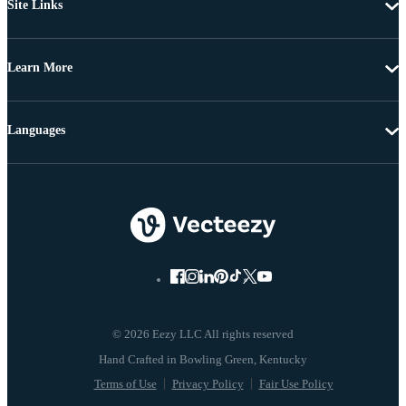
Site Links
Learn More
Languages
© 2026 Eezy LLC All rights reserved
Terms of Use
Privacy Policy
Fair Use Policy