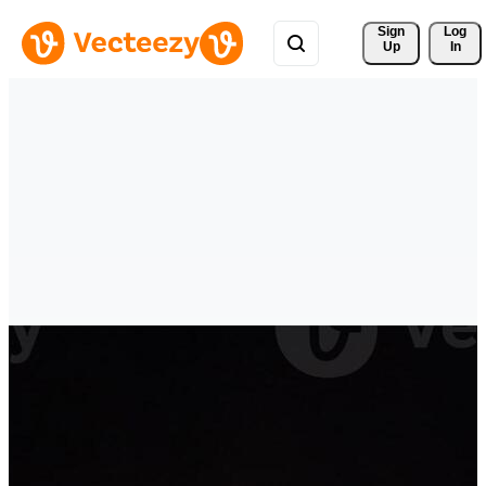
Sign 
Log
Up
In