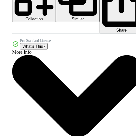
Collection
Similar
Share
Pro Standard License
What's This?
More Info