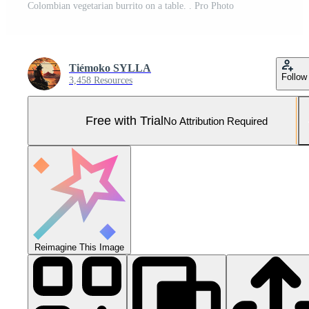
Colombian vegetarian burrito on a table. . Pro Photo
Tiémoko SYLLA
Follow
3,458 Resources
Free with Trial
No Attribution Required
Reimagine This Image