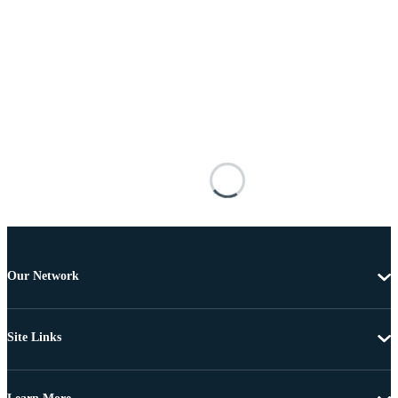
Our Network
Site Links