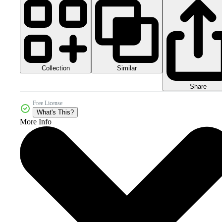
Collection
Similar
Share
Free License
What's This?
More Info