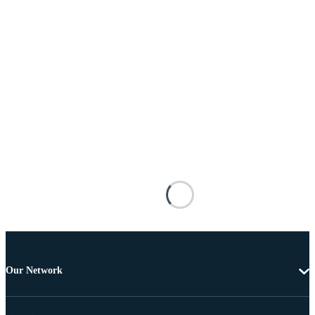
Our Network