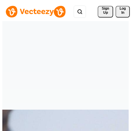
Sign 
Log
Up
In