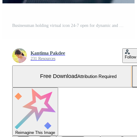
Businessman holding virtual icon 24-7 open for dynamic and full time global service concept customer service help Non-stop 24 hours a day. Free Photo
Kantima Pakdee
Follow
231 Resources
Free Download
Attribution Required
Reimagine This Image