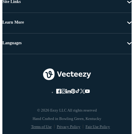
Site Links
Learn More
Languages
© 2026 Eezy LLC All rights reserved
Terms of Use
Privacy Policy
Fair Use Policy