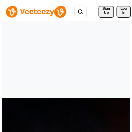
Sign 
Log
Up
In