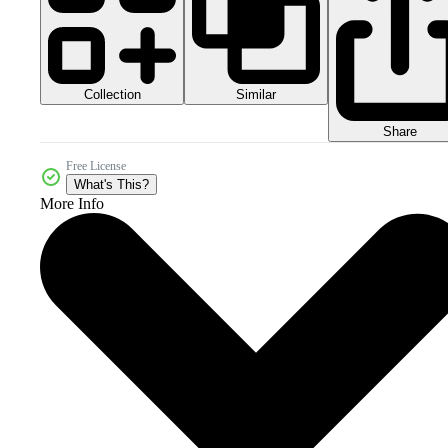
Collection
Similar
Share
Free License
What's This?
More Info