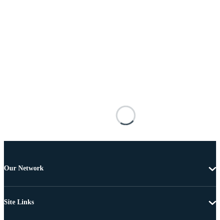
Our Network
Site Links