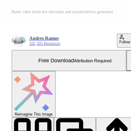
Rustic table holds hot chocolate and marshmallows generated by AI Free Photo
Andres Ramos
Follow
182,303 Resources
Free Download
Attribution Required
Reimagine This Image