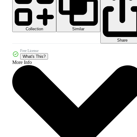
Collection
Similar
Share
Free License
What's This?
More Info