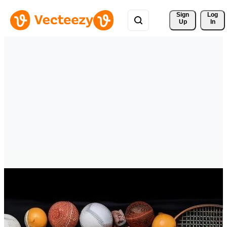
Sign 
Log
Up
In