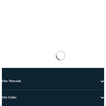
Our Network
Site Links