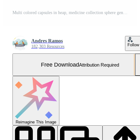
Multi colored capsules in heap, medicine collection sphere generated by AI Free Photo
Andres Ramos
Follow
182,303 Resources
Free Download
Attribution Required
Reimagine This Image