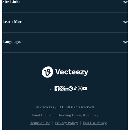
Site Links
Learn More
Languages
© 2026 Eezy LLC All rights reserved
Terms of Use
Privacy Policy
Fair Use Policy