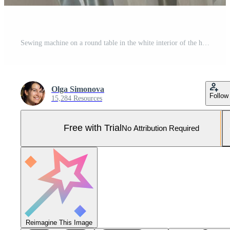
Sewing machine on a round table in the white interior of the house near the window with a transparent curtain, and a home plant in a pot - a modern interior. hobby, home business Pro Photo
Olga Simonova
Follow
15,284 Resources
Free with Trial
No Attribution Required
Reimagine This Image