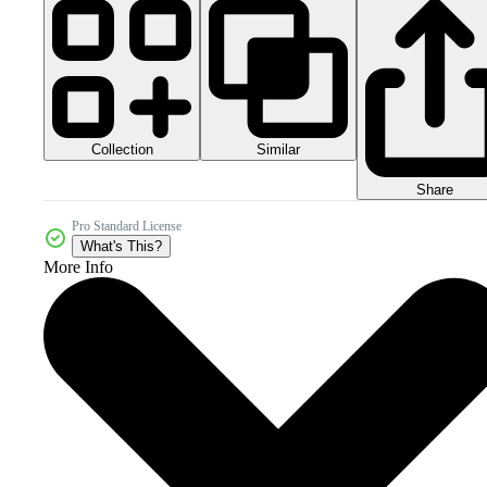
Collection
Similar
Share
Pro Standard License
What's This?
More Info