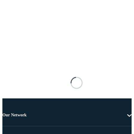
Our Network