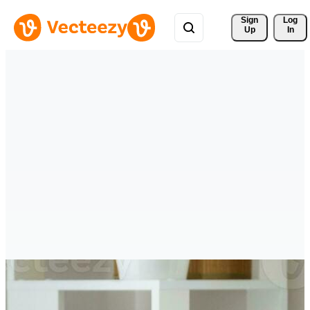
Sign 
Log
Up
In