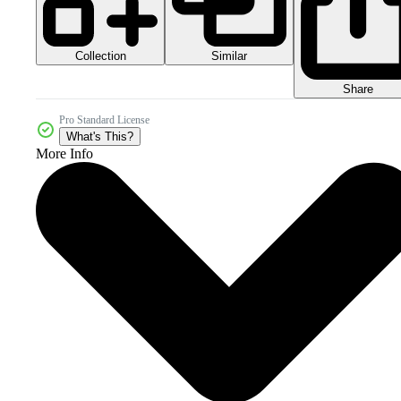
Collection
Similar
Share
Pro Standard License
What's This?
More Info