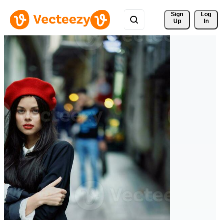
Sign 
Log
Up
In