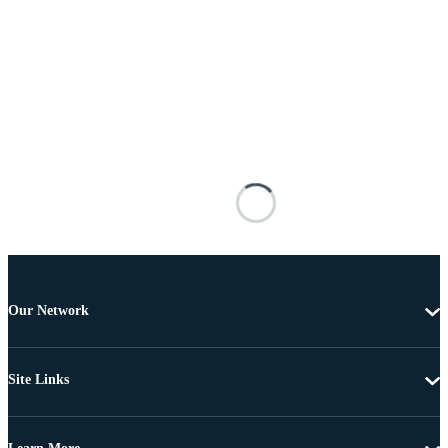
Our Network
Site Links