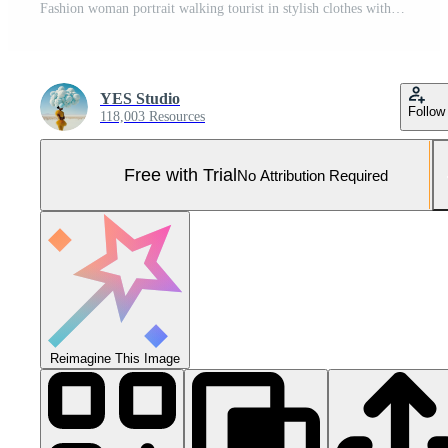
Fashion woman portrait walking tourist in stylish clothes with red lips walking down narrow city street, travel, cinematic color, retro vintage style, dramatic look without smile sadness. Pro Photo
YES Studio
Follow
118,003 Resources
Free with Trial
No Attribution Required
Reimagine This Image