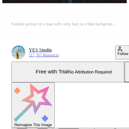
Fashion portrait of a man with curly hair on a blue background with a red stripe of light, multicolored light, trendy, modern concept. Pro Photo
YES Studio
Follow
117,767 Resources
Free with Trial
No Attribution Required
Reimagine This Image