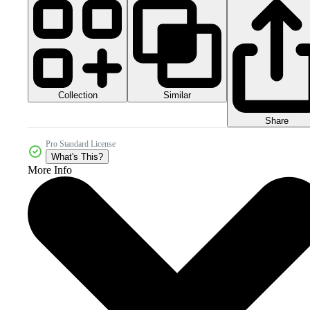
Collection
Similar
Share
Pro Standard License
What's This?
More Info