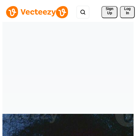
Sign 
Log
Up
In