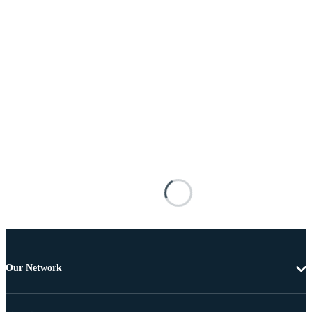
Our Network