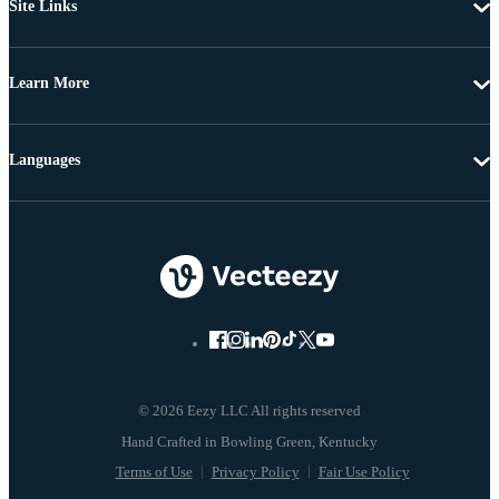
Site Links
Learn More
Languages
© 2026 Eezy LLC All rights reserved
Terms of Use
Privacy Policy
Fair Use Policy