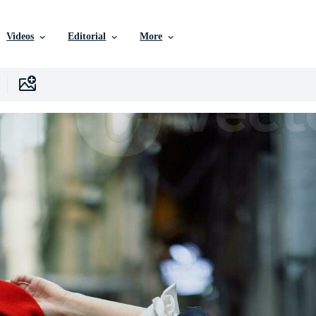
Videos
Editorial
More