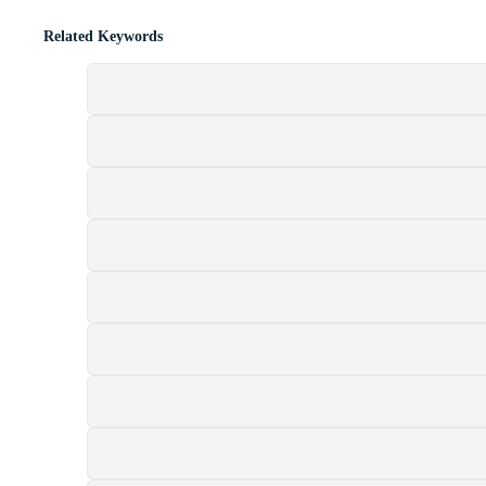
Related Keywords