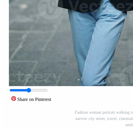
Share on Pinterest
Fashion woman portrait walking tou
narrow city street, travel, cinemat
smil