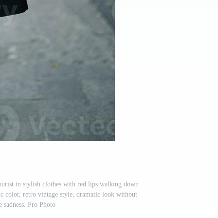
rist in stylish clothes with red lips walking down
ic color, retro vintage style, dramatic look without
e sadness. Pro Photo