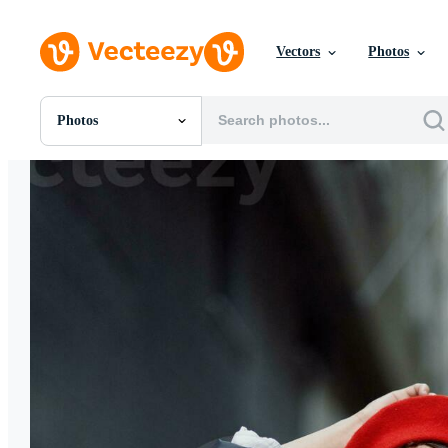
Vectors
Photos
Photos
All Images
Photos
PNGs
PSDs
SVGs
Templates
Vectors
Videos
Motion Graphics
Editorial Images
Editorial Events