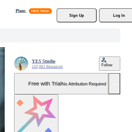
Plans
Sign Up
Log In
YES Studio
Follow
118,003 Resources
Free with Trial
No Attribution Required