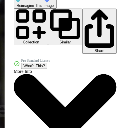
Reimagine This Image
Collection
Similar
Share
Pro Standard License
What's This?
More Info