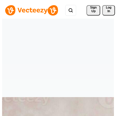
Sign 
Log
Up
In