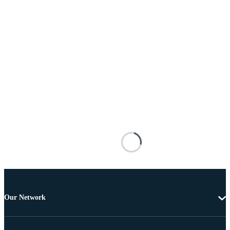
Our Network