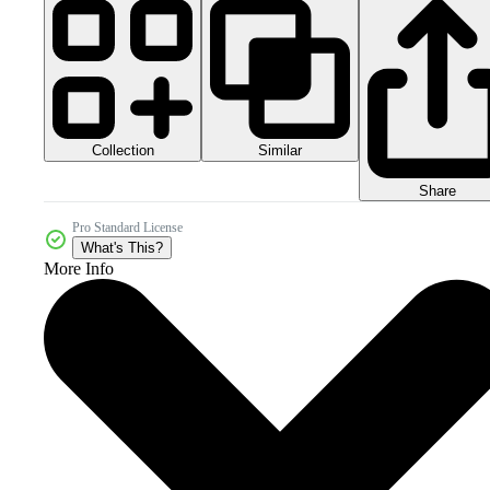
Collection
Similar
Share
Pro Standard License
What's This?
More Info