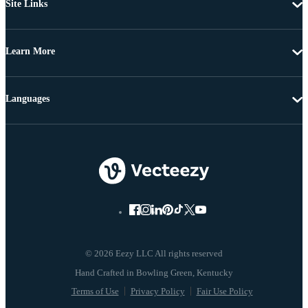
Site Links
Learn More
Languages
© 2026 Eezy LLC All rights reserved
Terms of Use
Privacy Policy
Fair Use Policy