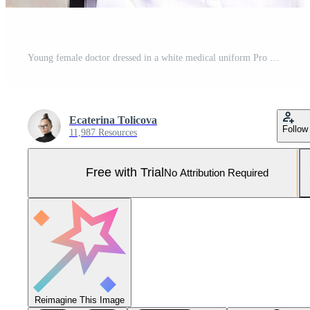
Young female doctor dressed in a white medical uniform Pro Photo
Ecaterina Tolicova
Follow
11,987 Resources
Free with Trial
No Attribution Required
Reimagine This Image