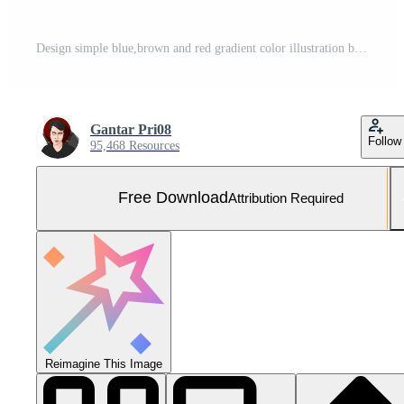
Design simple blue,brown and red gradient color illustration background Free Photo
Gantar Pri08
Follow
95,468 Resources
Free Download
Attribution Required
Reimagine This Image