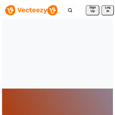
Sign 
Log
Up
In