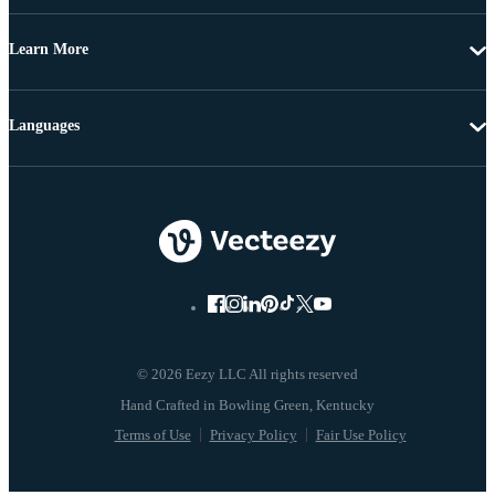
Learn More
Languages
© 2026 Eezy LLC All rights reserved
Terms of Use
Privacy Policy
Fair Use Policy