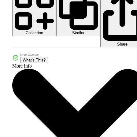
Collection
Similar
Share
Free License
What's This?
More Info