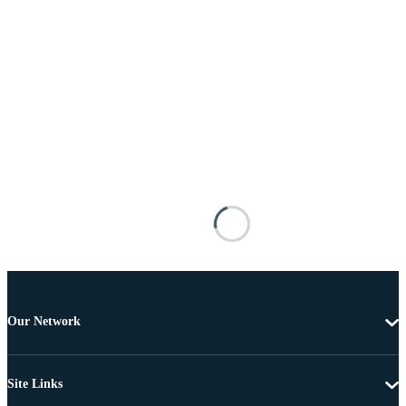
Our Network
Site Links