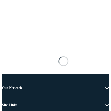
Our Network
Site Links