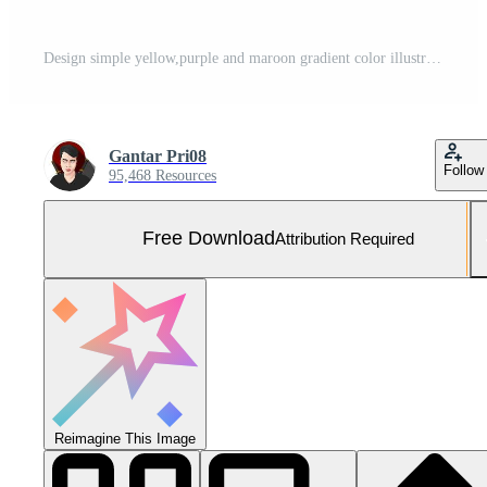
Design simple yellow,purple and maroon gradient color illustration background Free Photo
Gantar Pri08
Follow
95,468 Resources
Free Download
Attribution Required
Reimagine This Image