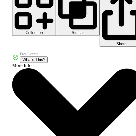
Collection
Similar
Share
Free License
What's This?
More Info