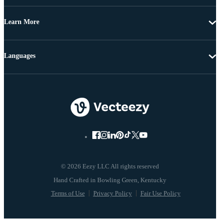
Learn More
Languages
© 2026 Eezy LLC All rights reserved
Terms of Use
Privacy Policy
Fair Use Policy