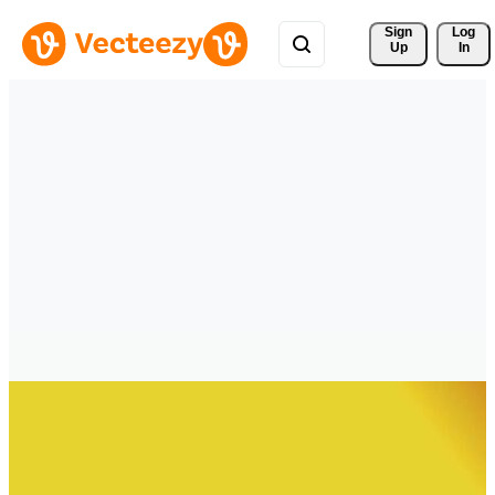
Sign 
Log
Up
In