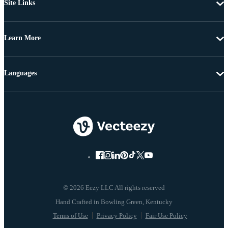
Site Links
Learn More
Languages
© 2026 Eezy LLC All rights reserved
Terms of Use
Privacy Policy
Fair Use Policy