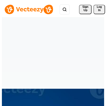
Sign 
Log
Up
In