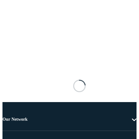
Our Network