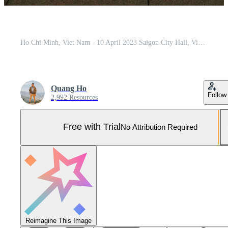
Ho Chi Minh, Viet Nam - 10 April 2023 Saigon City Hall, Vincom Center towers, colorful street traffic and tropical plants against the amazing night. Saigon downtown with its famous landmarks. Pro Photo
Quang Ho
Follow
2,992 Resources
Free with Trial
No Attribution Required
Reimagine This Image