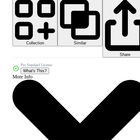
Collection
Similar
Share
Pro Standard License
What's This?
More Info