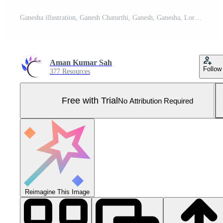
Ganesha illustration, Ganesh Chaturthi, Ganesh, Ganesha, Lord Ganesh, Lord Ganesha. Pro Photo
Aman Kumar Sah
Follow
377 Resources
Free with Trial
No Attribution Required
Reimagine This Image