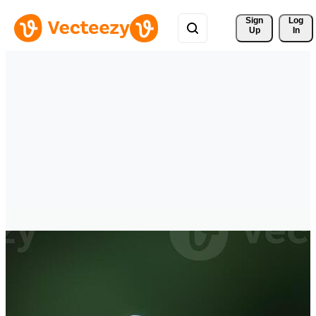
Sign 
Log
Up
In