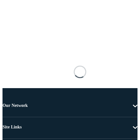
Our Network
Site Links