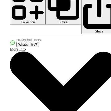
Collection
Similar
Share
Pro Standard License
What's This?
More Info