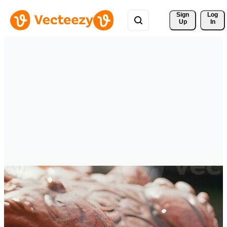
Sign 
Log
Up
In