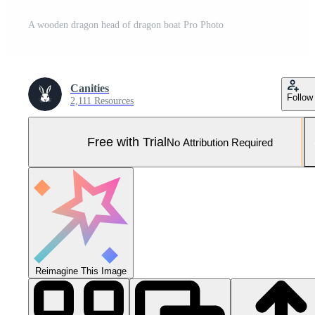
A wooden dragon head of dragon boat Pro Photo
Canities
Follow
2,111 Resources
Free with Trial
No Attribution Required
Reimagine This Image