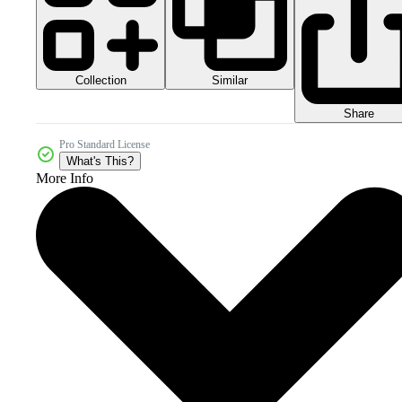
Collection
Similar
Share
Pro Standard License
What's This?
More Info