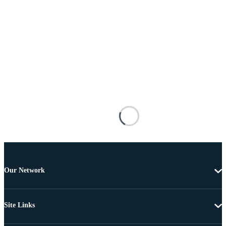
Our Network
Site Links