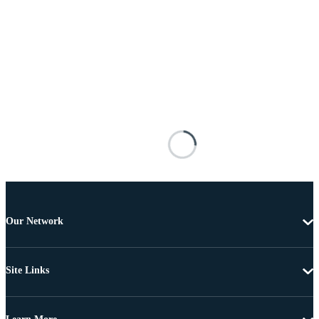
Our Network
Site Links