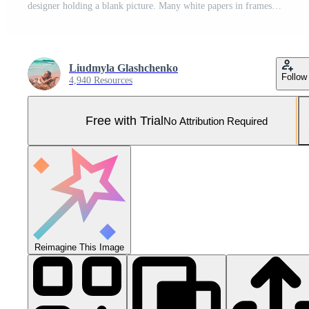
designer holding a blank picture. Many white papers in frames on background Pro Photo
Liudmyla Glashchenko
Follow
4,940 Resources
Free with Trial
No Attribution Required
Reimagine This Image