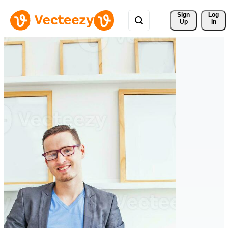
Sign 
Log
Up
In