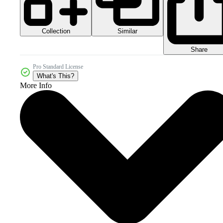
Collection
Similar
Share
Pro Standard License
What's This?
More Info