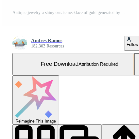
Antique jewelry a shiny ornate necklace of gold generated by AI Free Photo
Andres Ramos
Follow
182,303 Resources
Free Download
Attribution Required
Reimagine This Image