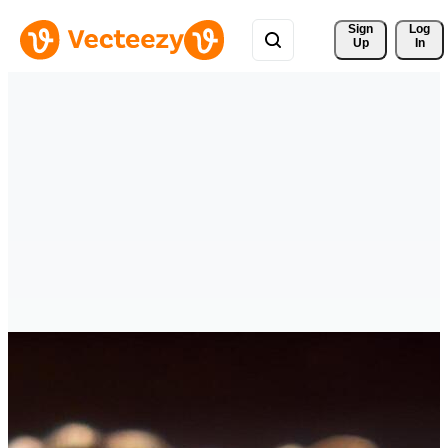
Sign 
Log
Up
In