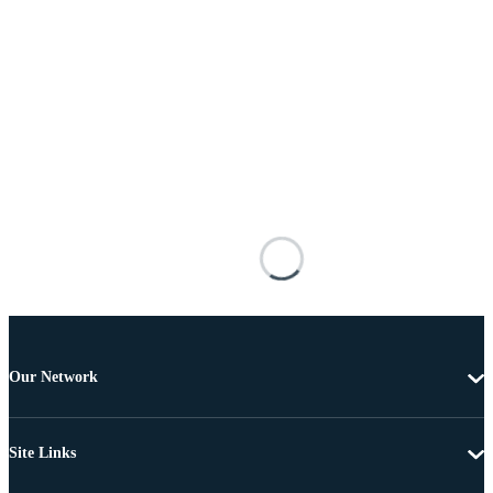
Our Network
Site Links