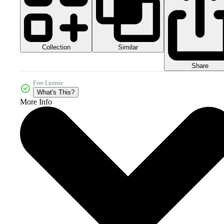
Collection
Similar
Share
Free License
What's This?
More Info