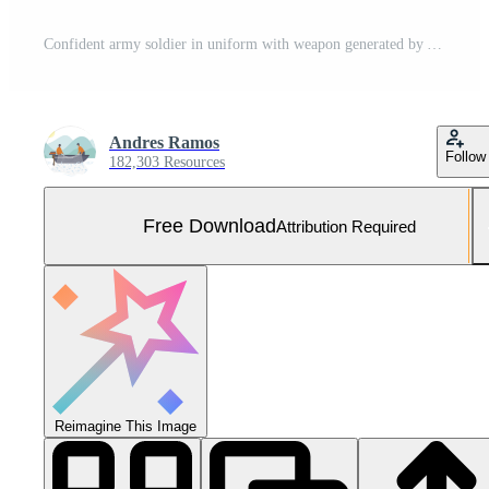
Confident army soldier in uniform with weapon generated by AI Free Photo
Andres Ramos
Follow
182,303 Resources
Free Download
Attribution Required
Reimagine This Image