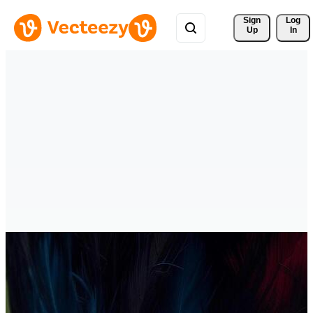
Sign 
Log
Up
In