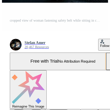
cropped view of woman fastening safety belt while sitting in car on blurred foreground. Cut view of young woman's hands locking seat belt in car. Sitting alone. Close up Pro Photo
Stefan Amer
Follow
20,467 Resources
Free with Trial
No Attribution Required
Reimagine This Image