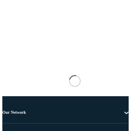
Our Network