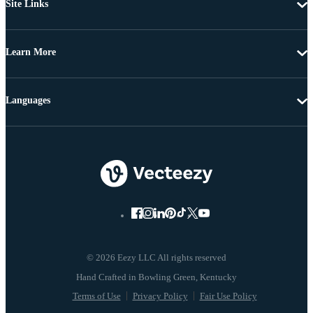
Site Links
Learn More
Languages
© 2026 Eezy LLC All rights reserved
Terms of Use
Privacy Policy
Fair Use Policy