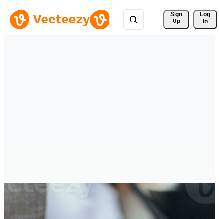
Sign 
Log
Up
In