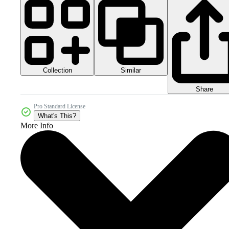
Collection
Similar
Share
Pro Standard License
What's This?
More Info