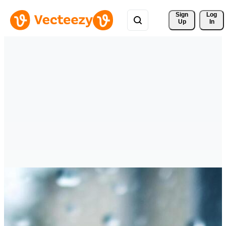
Sign 
Log
Up
In