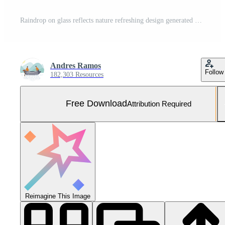
Raindrop on glass reflects nature refreshing design generated by AI Free Photo
Andres Ramos
Follow
182,303 Resources
Free Download
Attribution Required
Reimagine This Image