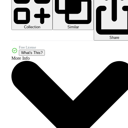
Collection
Similar
Share
Free License
What's This?
More Info