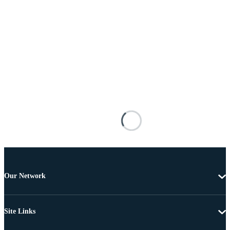
Our Network
Site Links