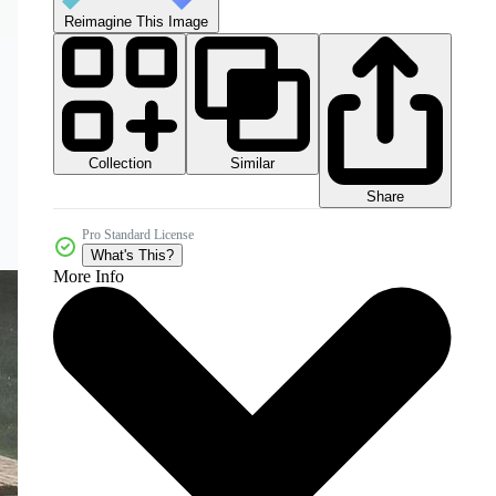
Reimagine This Image
Collection
Similar
Share
Pro Standard License
What's This?
More Info