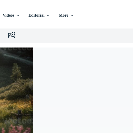
Videos
Editorial
More