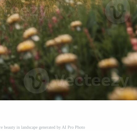
ure beauty in landscape generated by AI Pro Photo