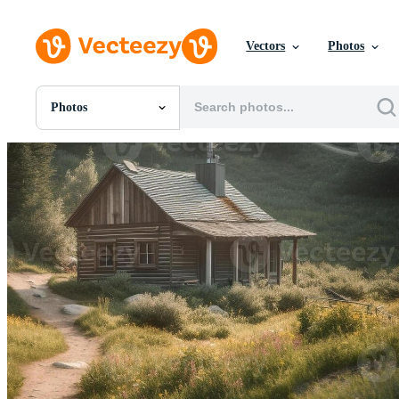
Vectors
Photos
Photos
All Images
Photos
PNGs
PSDs
SVGs
Templates
Vectors
Videos
Motion Graphics
Editorial Images
Editorial Events