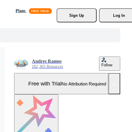
Plans
Sign Up
Log In
Andres Ramos
Follow
182,303 Resources
Free with Trial
No Attribution Required