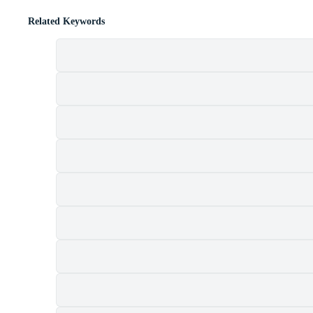
Related Keywords