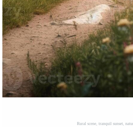
Rural scene, tranquil sunset, nat