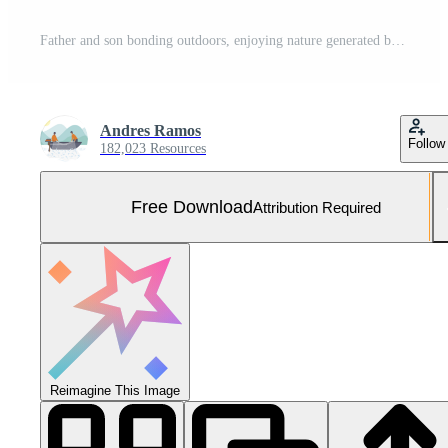
Father and son bonding outdoors, enjoying nature generated by AI Free Photo
Andres Ramos
Follow
182,023 Resources
Free Download
Attribution Required
Reimagine This Image