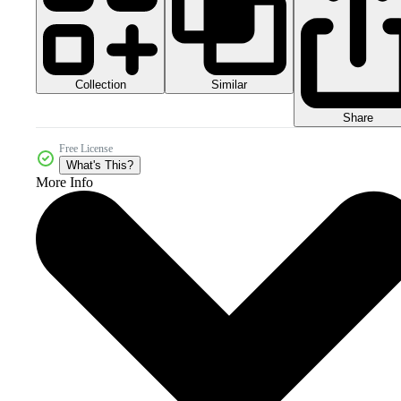
Collection
Similar
Share
Free License
What's This?
More Info