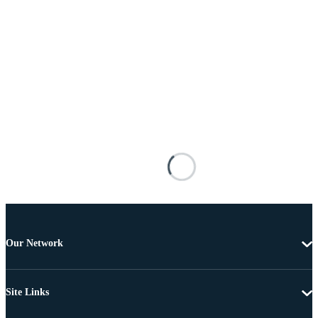
Our Network
Site Links