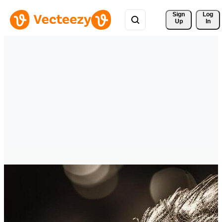
Sign 
Log
Up
In