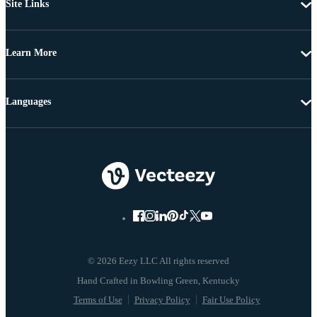
Site Links
Learn More
Languages
© 2026 Eezy LLC All rights reserved
Terms of Use
Privacy Policy
Fair Use Policy