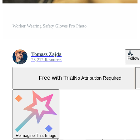
Worker Wearing Safety Gloves Pro Photo
Tomasz Zajda
Follow
23,212 Resources
Free with Trial
No Attribution Required
Reimagine This Image