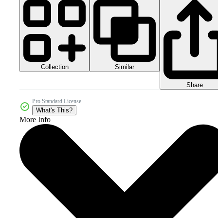
Collection
Similar
Share
Pro Standard License
What's This?
More Info