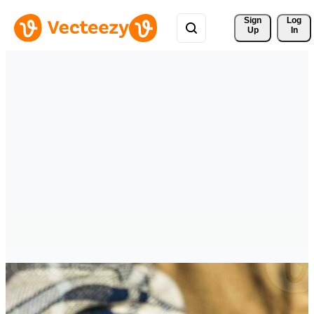
Sign 
Log
Up
In