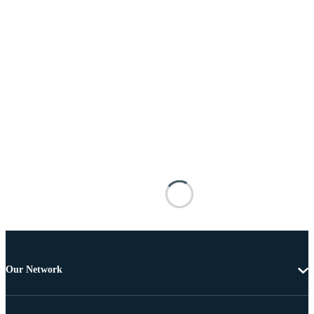
Our Network