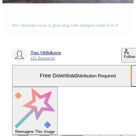
Hot chocolate cocoa in glass mug with whipped cream Free Photo
Tuu Sitthikorn
Follow
182 Resources
Free Download
Attribution Required
Reimagine This Image