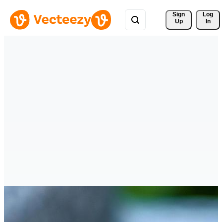
Sign 
Log
Up
In