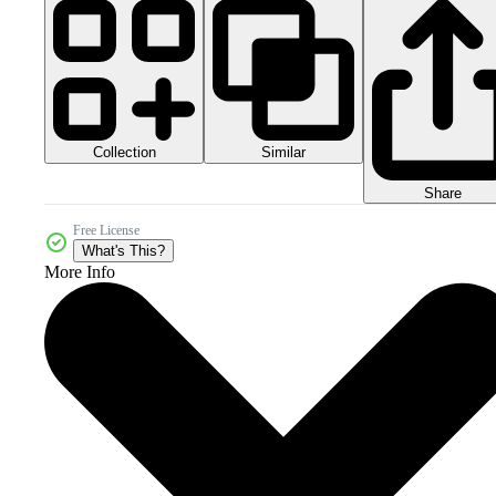
Collection
Similar
Share
Free License
What's This?
More Info