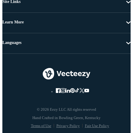
Site Links
Learn More
Languages
© 2026 Eezy LLC All rights reserved
Terms of Use
Privacy Policy
Fair Use Policy