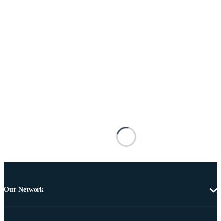
Our Network