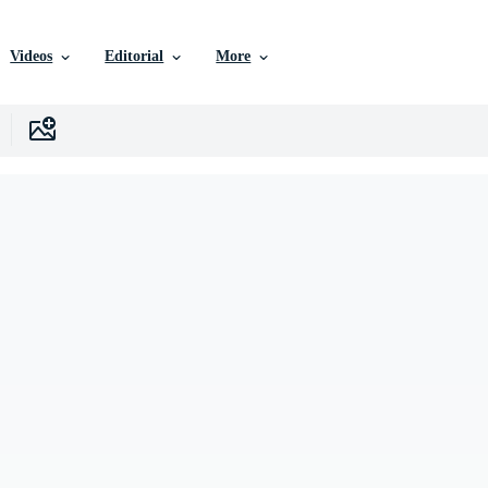
Videos
Editorial
More