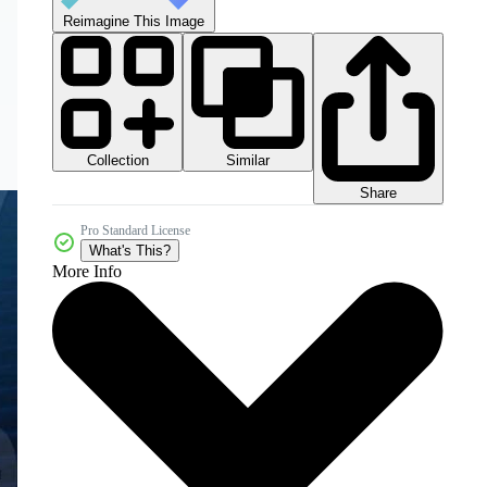
Reimagine This Image
Collection
Similar
Share
Pro Standard License
What's This?
More Info