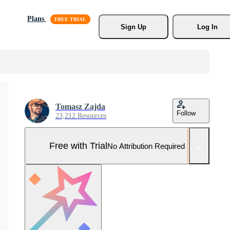
Plans
Sign Up
Log In
Tomasz Zajda
Follow
23,212 Resources
Free with Trial
No Attribution Required