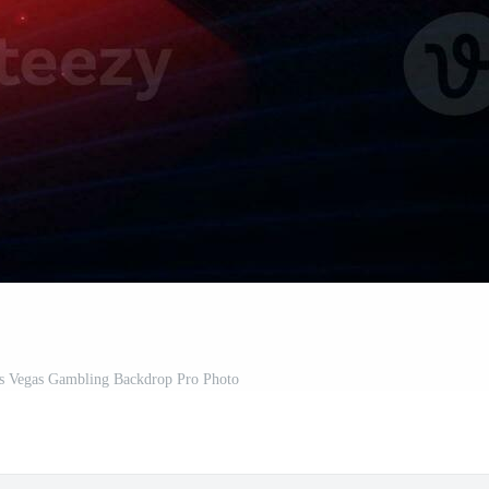
s Vegas Gambling Backdrop Pro Photo