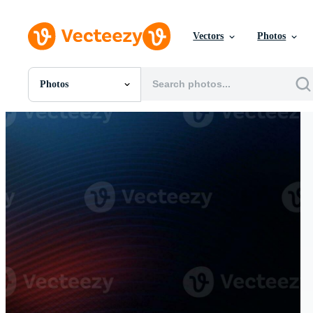
Vectors
Photos
Photos
All Images
Photos
PNGs
PSDs
SVGs
Templates
Vectors
Videos
Motion Graphics
Editorial Images
Editorial Events