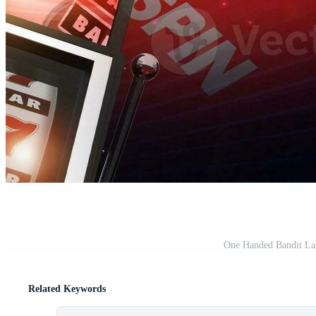
One Handed Bandit La
Related Keywords