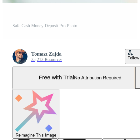
Safe Cash Money Deposit Pro Photo
Tomasz Zajda
Follow
23,212 Resources
Free with Trial
No Attribution Required
Reimagine This Image