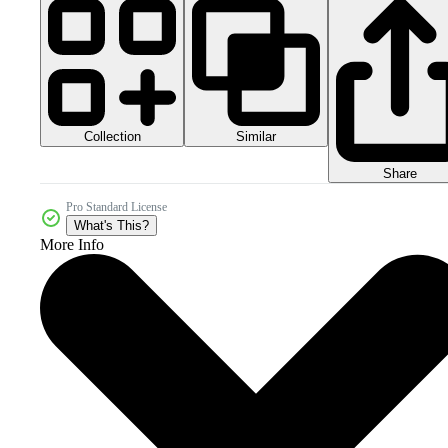
Collection
Similar
Share
Pro Standard License
What's This?
More Info