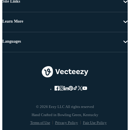
Site Links
Learn More
Languages
© 2026 Eezy LLC All rights reserved
Terms of Use
Privacy Policy
Fair Use Policy