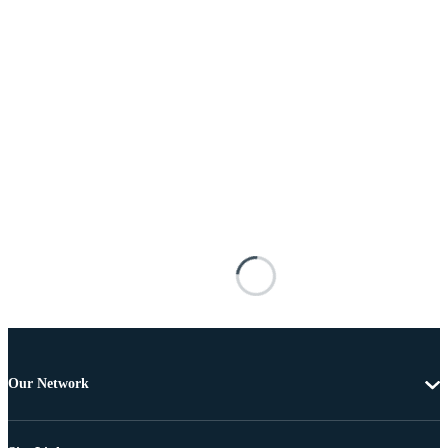
Our Network