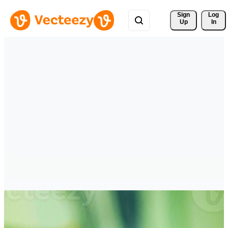
Sign 
Log
Up
In