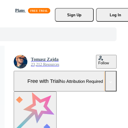
Plans
Sign Up
Log In
Tomasz Zajda
Follow
23,212 Resources
Free with Trial
No Attribution Required