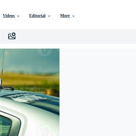
Videos
Editorial
More