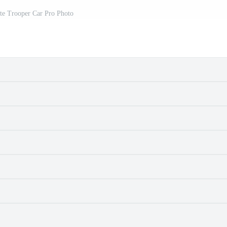
ate Trooper Car Pro Photo