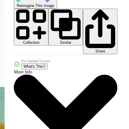
Reimagine This Image
Collection
Similar
Share
Pro Standard License
What's This?
More Info