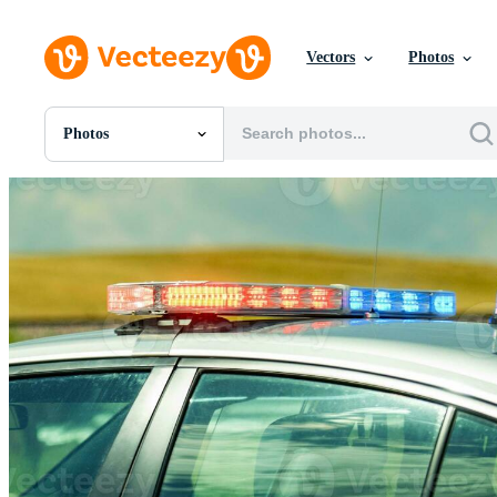
Vectors
Photos
Photos
All Images
Photos
PNGs
PSDs
SVGs
Templates
Vectors
Videos
Motion Graphics
Editorial Images
Editorial Events