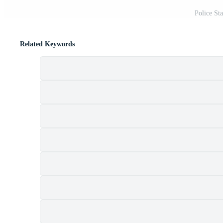
Police St
Related Keywords