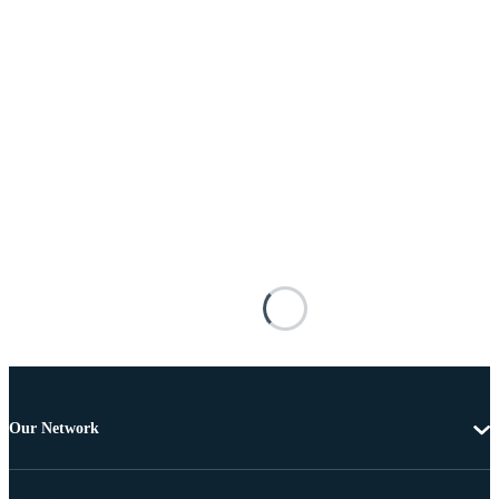
Our Network