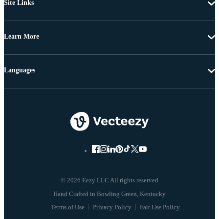
Site Links
Learn More
Languages
© 2026 Eezy LLC All rights reserved
Terms of Use
Privacy Policy
Fair Use Policy