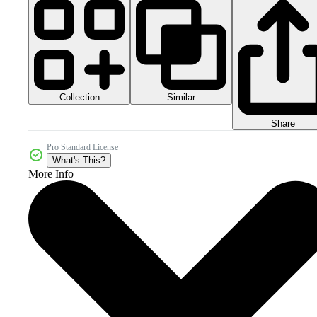
Collection
Similar
Share
Pro Standard License
What's This?
More Info