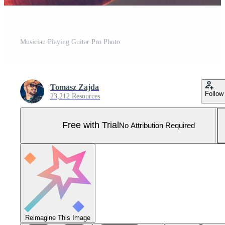
Musician Playing Guitar Pro Photo
Tomasz Zajda
Follow
23,212 Resources
Free with Trial
No Attribution Required
Reimagine This Image