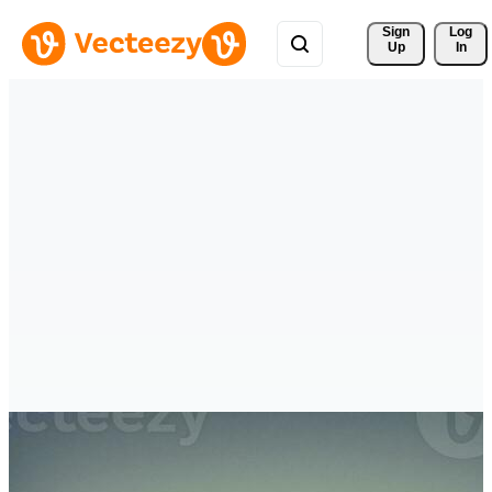
Sign 
Log
Up
In