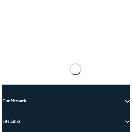
Our Network
Site Links