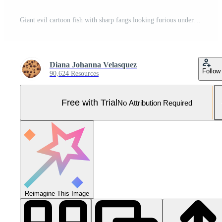
Giant evil cartoon fish with sharp fangs looking furious underwater generated by AI Pro Photo
Diana Johanna Velasquez
Follow
90,624 Resources
Free with Trial
No Attribution Required
Reimagine This Image