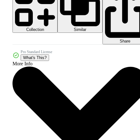
Collection
Similar
Share
Pro Standard License
What's This?
More Info