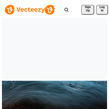
Sign 
Log
Up
In