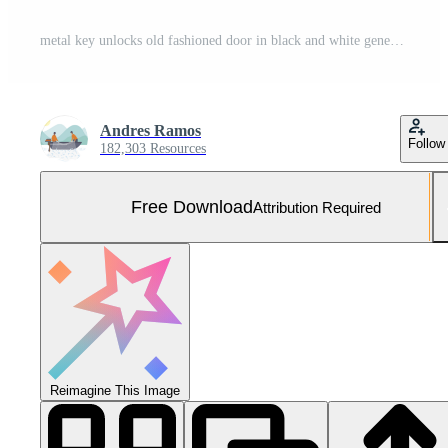
metal key unlocks old fashioned door in black and white generated by AI Free Photo
Andres Ramos
Follow
182,303 Resources
Free Download
Attribution Required
Reimagine This Image