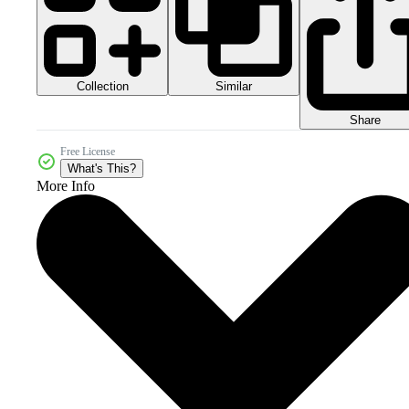
Collection
Similar
Share
Free License
What's This?
More Info