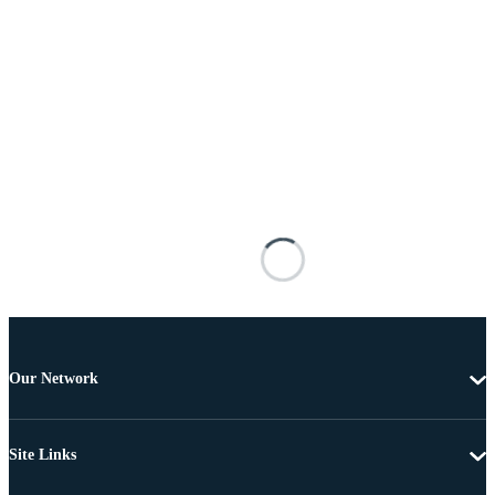
Our Network
Site Links