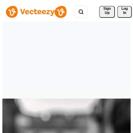
Sign 
Log
Up
In