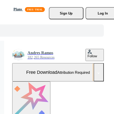
Plans
Sign Up
Log In
Andres Ramos
Follow
182,265 Resources
Free Download
Attribution Required