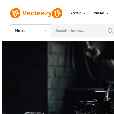
Vectors
Photos
Photos
All Images
Photos
PNGs
PSDs
SVGs
Templates
Vectors
Videos
Motion Graphics
Editorial Images
Editorial Events