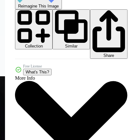
Reimagine This Image
Collection
Similar
Share
Free License
What's This?
More Info