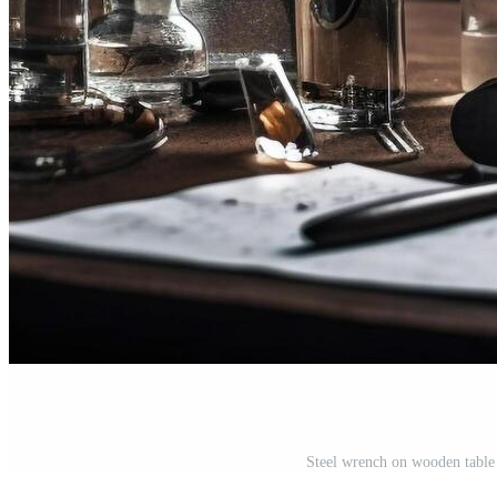
Steel wrench on wooden table