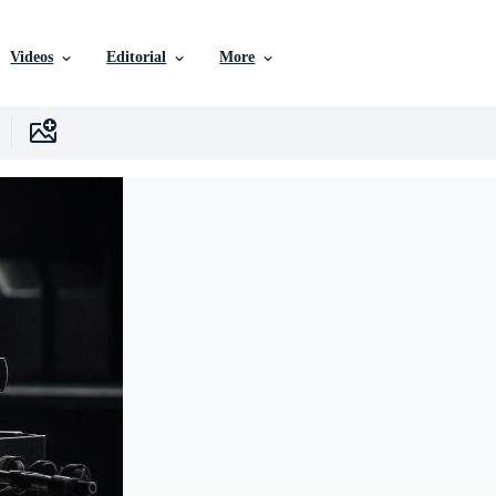
Videos
Editorial
More