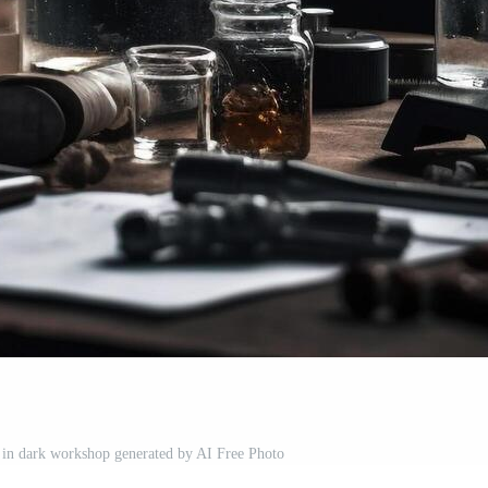
 in dark workshop generated by AI Free Photo