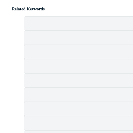
Related Keywords