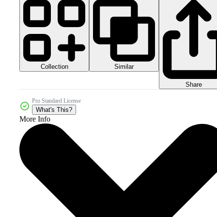
Collection
Similar
Share
Pro Standard License
What's This?
More Info