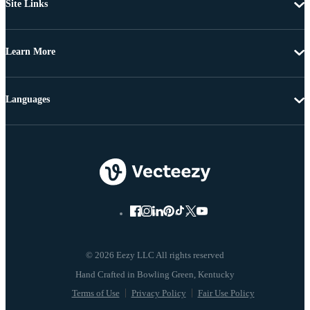
Site Links
Learn More
Languages
© 2026 Eezy LLC All rights reserved
Terms of Use
Privacy Policy
Fair Use Policy