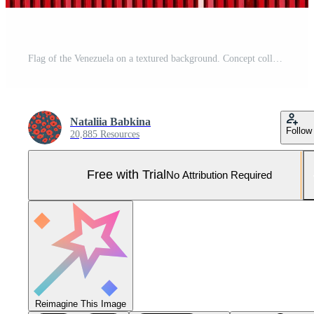
Flag of the Venezuela on a textured background. Concept collage. Pro Photo
Nataliia Babkina
Follow
20,885 Resources
Free with Trial
No Attribution Required
Reimagine This Image