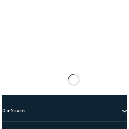
Our Network