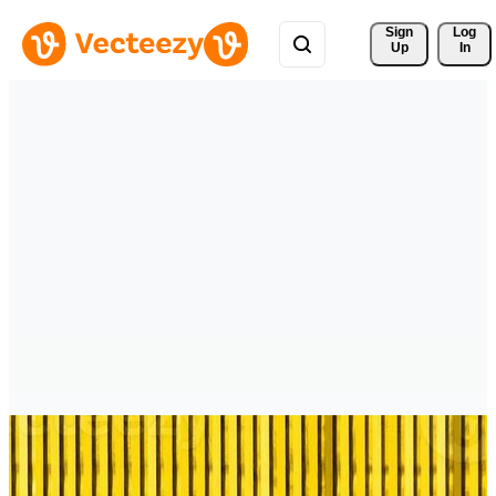
Sign 
Log
Up
In