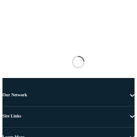
Our Network
Site Links