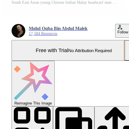
South East Asian young Chinese Indian Malay headscarf man woman wearing formal business office ware on white background stand pose togetherness team Pro Photo
Mohd Oqba Bin Abdul Malek
Follow
17,584 Resources
Free with Trial
No Attribution Required
Reimagine This Image