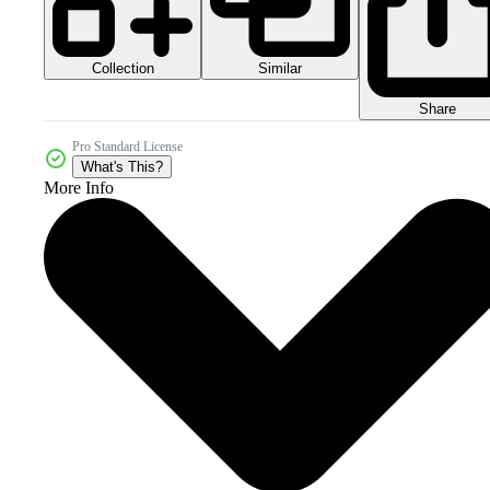
Collection
Similar
Share
Pro Standard License
What's This?
More Info