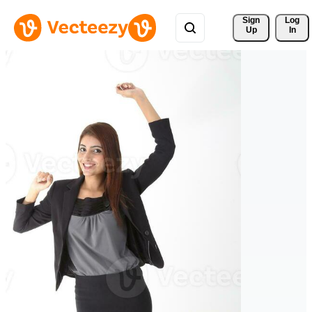
Sign 
Log
Up
In