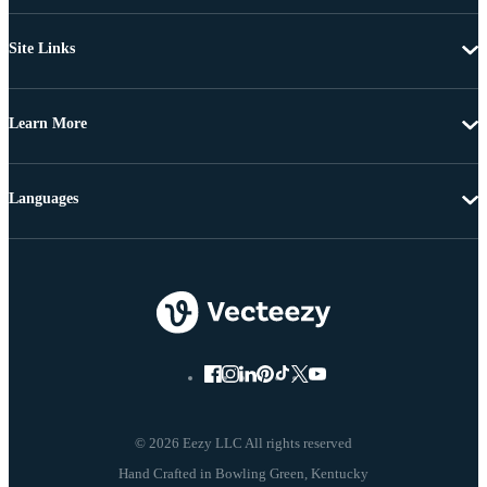
Site Links
Learn More
Languages
© 2026 Eezy LLC All rights reserved