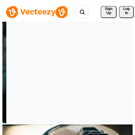
Sign 
Log
Up
In