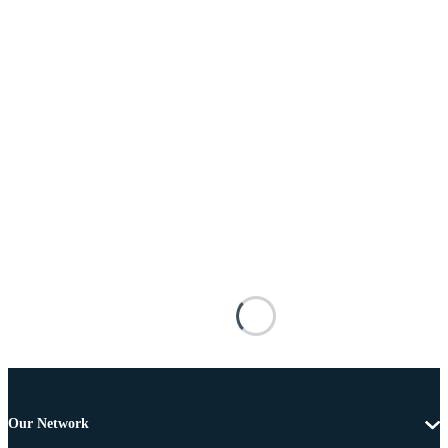
Our Network