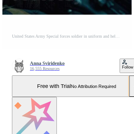
United States Army Special forces soldier in uniform and helmet with assault rifle Created with technology Pro Photo
Anna Sviridenko
Follow
16,555 Resources
Free with Trial
No Attribution Required