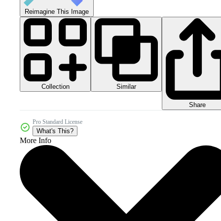
Reimagine This Image
Collection
Similar
Share
Pro Standard License
What's This?
More Info