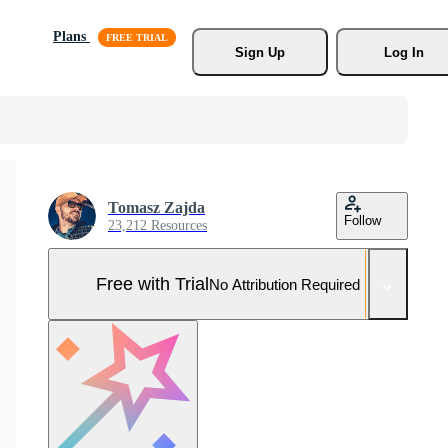
Plans
Sign Up
Log In
Tomasz Zajda
Follow
23,212 Resources
Free with Trial
No Attribution Required