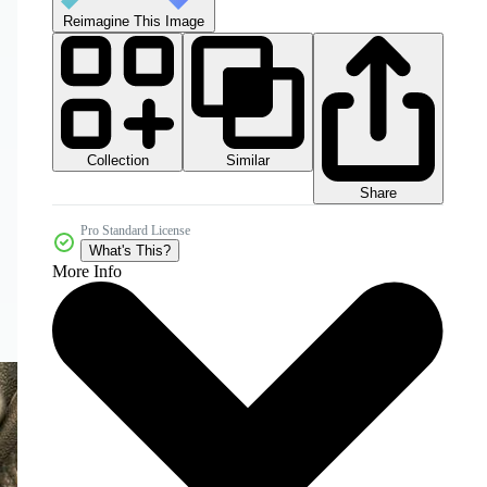
Reimagine This Image
Collection
Similar
Share
Pro Standard License
What's This?
More Info