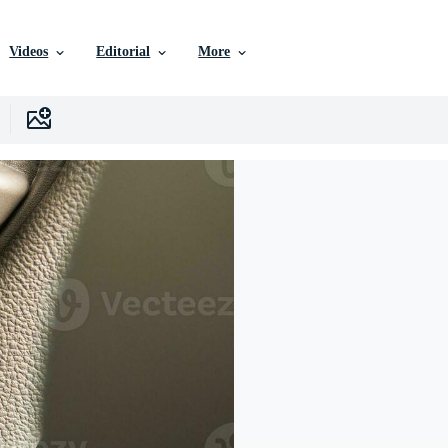
Videos
Editorial
More