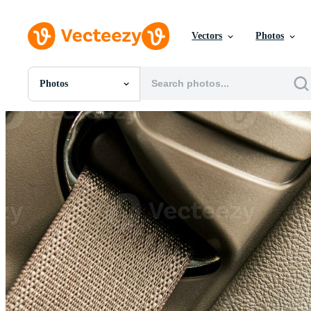
Vectors
Photos
Photos
All Images
Photos
PNGs
PSDs
SVGs
Templates
Vectors
Videos
Motion Graphics
Editorial Images
Editorial Events