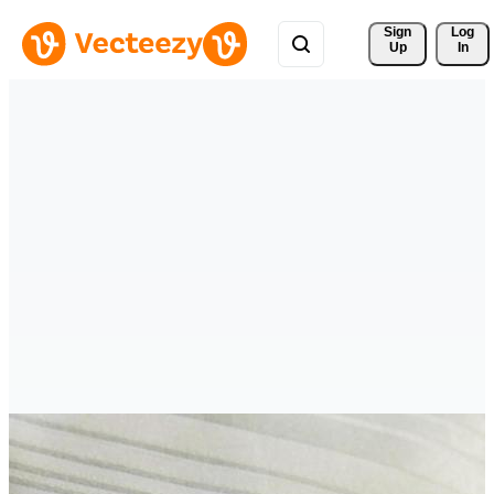
Sign 
Log
Up
In