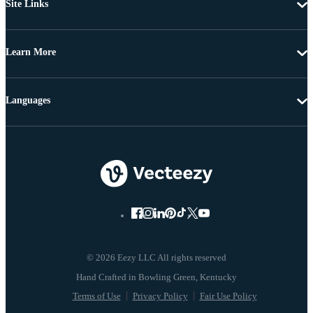
Site Links
Learn More
Languages
© 2026 Eezy LLC All rights reserved
Terms of Use
Privacy Policy
Fair Use Policy