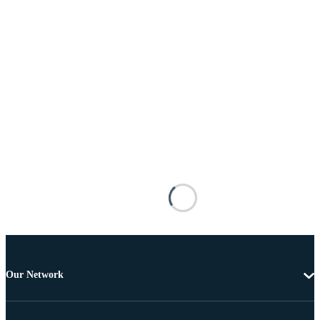
Our Network