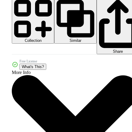
Collection
Similar
Share
Free License
What's This?
More Info