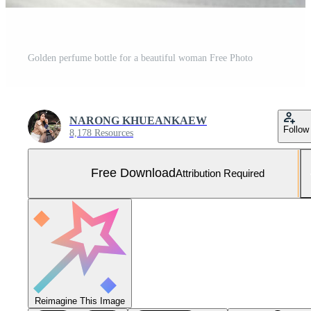
Golden perfume bottle for a beautiful woman Free Photo
NARONG KHUEANKAEW
Follow
8,178 Resources
Free Download
Attribution Required
Reimagine This Image