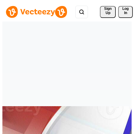
Sign 
Log
Up
In