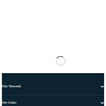
Our Network
Site Links