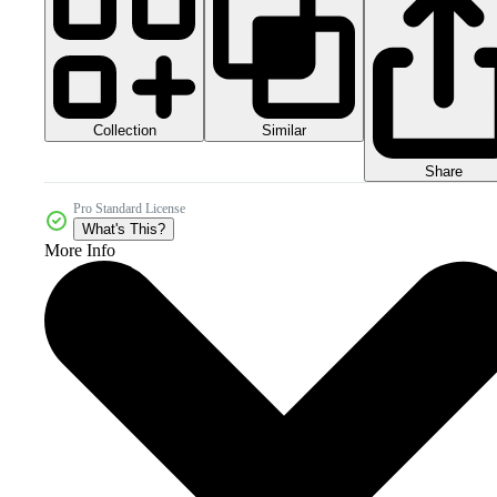
Collection
Similar
Share
Pro Standard License
What's This?
More Info