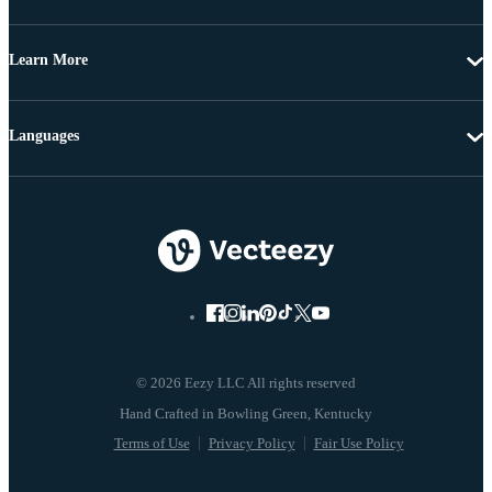
Learn More
Languages
© 2026 Eezy LLC All rights reserved
Terms of Use
Privacy Policy
Fair Use Policy