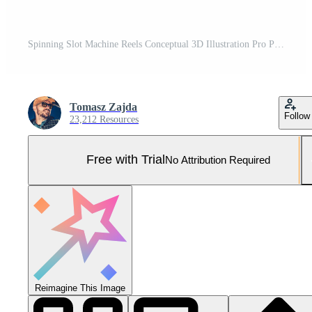
Spinning Slot Machine Reels Conceptual 3D Illustration Pro Photo
Tomasz Zajda
Follow
23,212 Resources
Free with Trial
No Attribution Required
Reimagine This Image