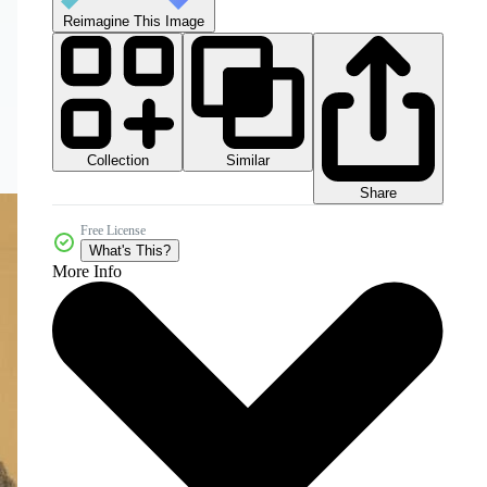
Reimagine This Image
Collection
Similar
Share
Free License
What's This?
More Info