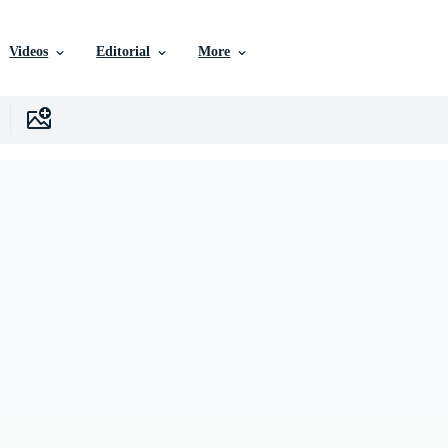
Videos
Editorial
More