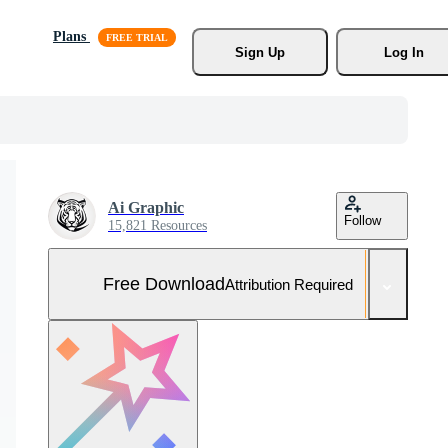
Plans
Sign Up
Log In
Ai Graphic
Follow
15,821 Resources
Free Download
Attribution Required