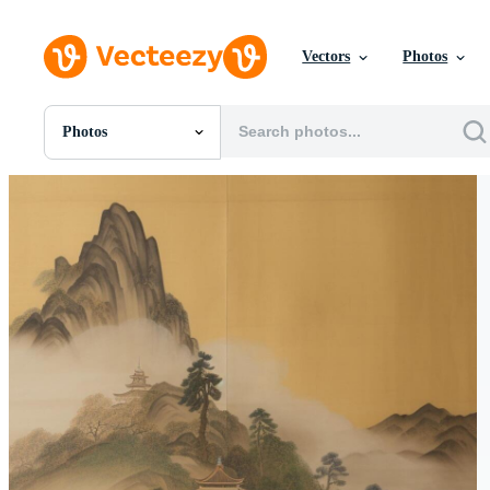
Vectors
Photos
Photos
All Images
Photos
PNGs
PSDs
SVGs
Templates
Vectors
Videos
Motion Graphics
Editorial Images
Editorial Events