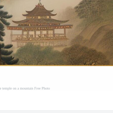
se temple on a mountain Free Photo