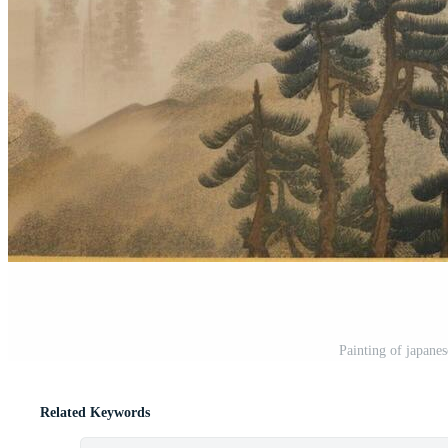
Painting of japane
Related Keywords