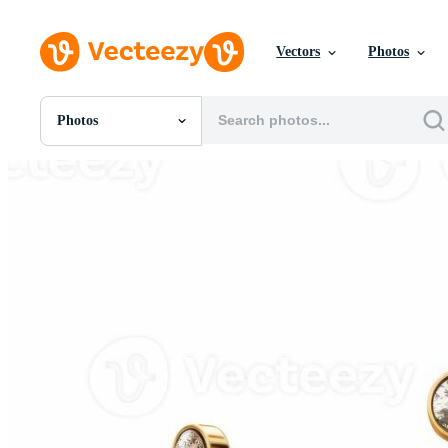
Vectors
Photos
Photos
All Images
Photos
PNGs
PSDs
SVGs
Templates
Vectors
Videos
Motion Graphics
Editorial Images
Editorial Events