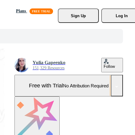
Plans
Sign Up
Log In
Yulia Gapeenko
Follow
151,329 Resources
Free with Trial
No Attribution Required