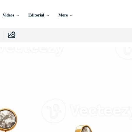
Videos
Editorial
More