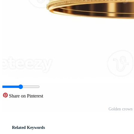
Share on Pinterest
Golden crown i
Related Keywords