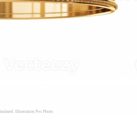
solated. Illustration Pro Photo