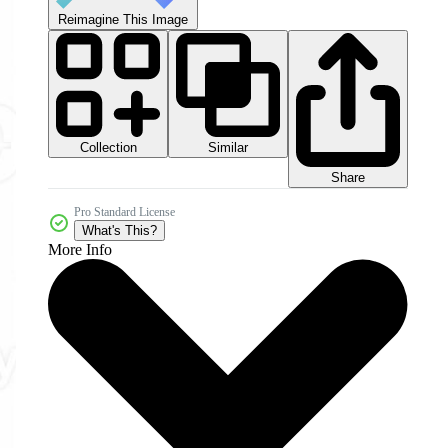
Reimagine This Image
Collection
Similar
Share
Pro Standard License
What's This?
More Info