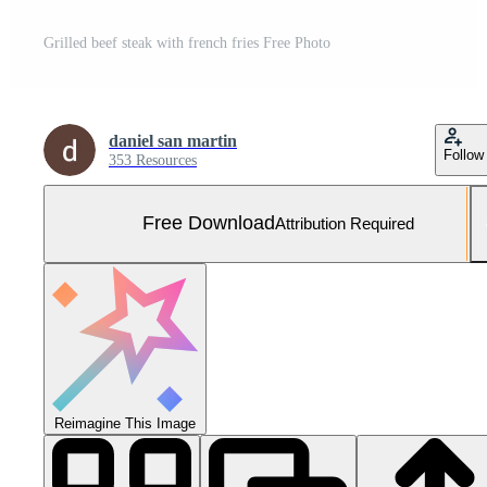
Grilled beef steak with french fries Free Photo
daniel san martin
Follow
353 Resources
Free Download
Attribution Required
Reimagine This Image