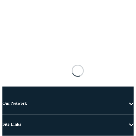
Our Network
Site Links