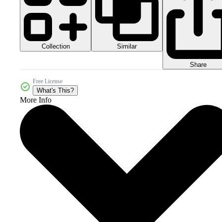
Collection
Similar
Share
Free License
What's This?
More Info