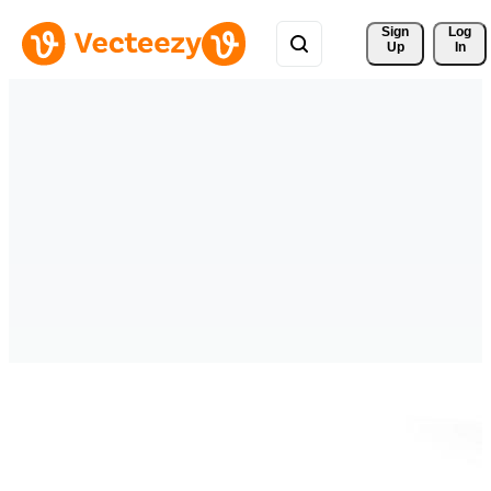
Sign 
Log
Up
In