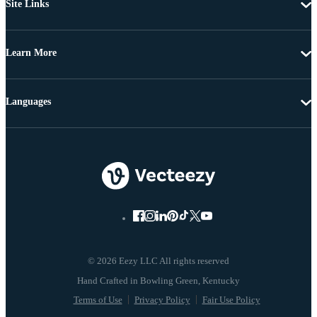
Site Links
Learn More
Languages
© 2026 Eezy LLC All rights reserved
Terms of Use
Privacy Policy
Fair Use Policy