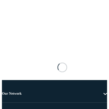
Our Network