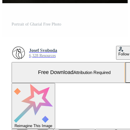
Portrait of Gharial Free Photo
Josef Svoboda
Follow
6,328 Resources
Free Download
Attribution Required
Reimagine This Image