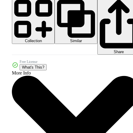
Collection
Similar
Share
Free License
What's This?
More Info