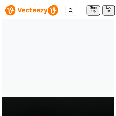
Sign 
Log
Up
In