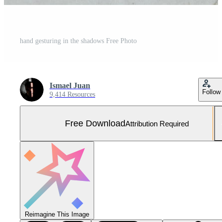
hand gesturing in the shadows Free Photo
Ismael Juan
Follow
9,414 Resources
Free Download
Attribution Required
Reimagine This Image