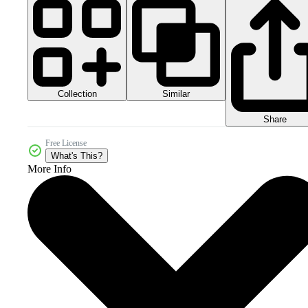
Collection
Similar
Share
Free License
What's This?
More Info