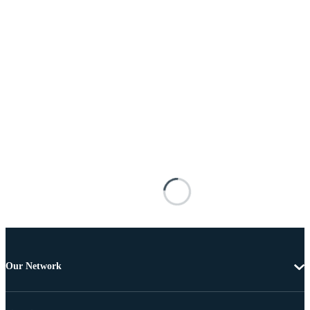
Our Network