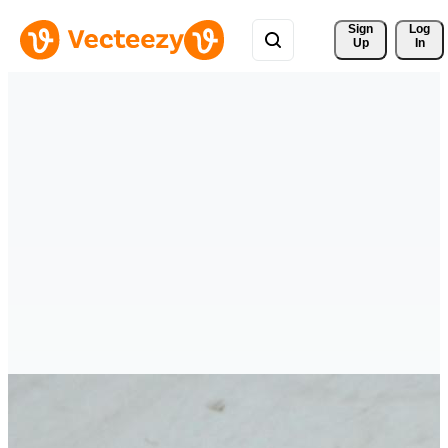
Sign 
Log
Up
In