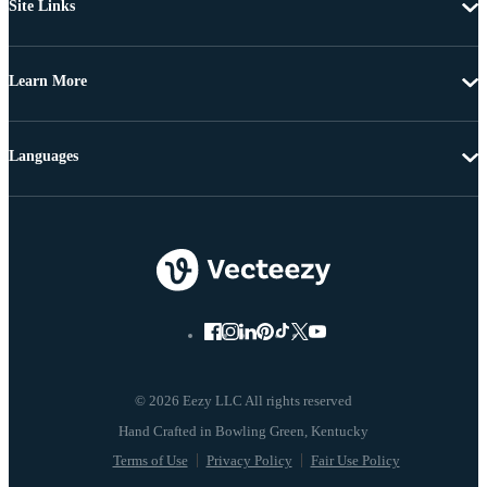
Site Links
Learn More
Languages
© 2026 Eezy LLC All rights reserved
Terms of Use
Privacy Policy
Fair Use Policy