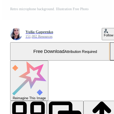
Retro microphone background. Illustration Free Photo
Yulia Gapeenko
Follow
151,092 Resources
Free Download
Attribution Required
Reimagine This Image