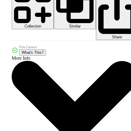
Collection
Similar
Share
Free License
What's This?
More Info