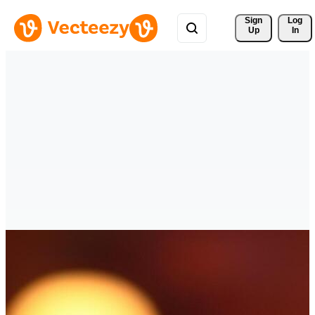
Sign 
Log
Up
In