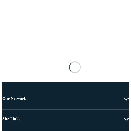
Our Network
Site Links