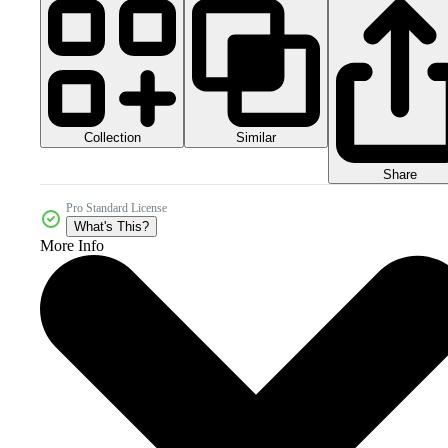
Collection
Similar
Share
Pro Standard License
What's This?
More Info