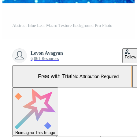
Abstract Blue Leaf Macro Texture Background Pro Photo
Levon Avagyan
Follow
6,061 Resources
Free with Trial
No Attribution Required
Reimagine This Image