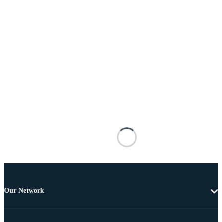
Our Network