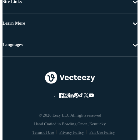
Site Links
Learn More
Languages
© 2026 Eezy LLC All rights reserved
Terms of Use
Privacy Policy
Fair Use Policy