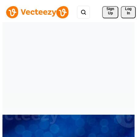
Sign 
Log
Up
In