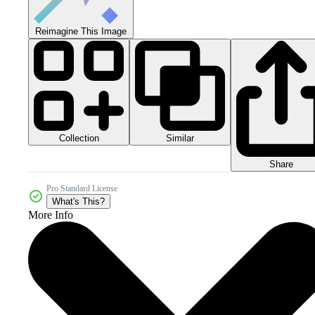
Reimagine This Image
Collection
Similar
Share
Pro Standard License
What's This?
More Info