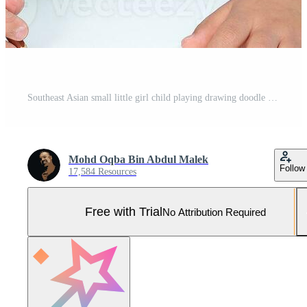
Southeast Asian small little girl child playing drawing doodle pen paper she have dwon syndrome Pro Photo
Mohd Oqba Bin Abdul Malek
Follow
17,584 Resources
Free with Trial
No Attribution Required