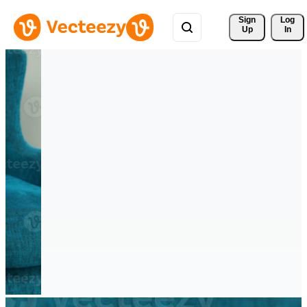
Sign 
Log
Up
In