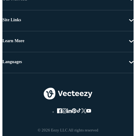
Site Links
Learn More
Languages
© 2026 Eezy LLC All rights reserved