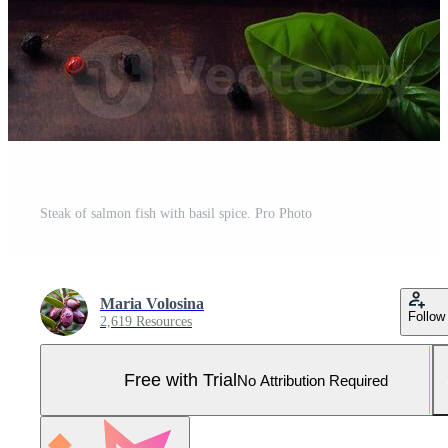
Steak of salmon fish with basil spice. Pro Photo
Maria Volosina
Follow
2,619 Resources
Free with Trial
No Attribution Required