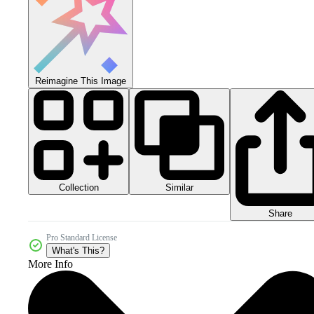
Reimagine This Image
Collection
Similar
Share
Pro Standard License
What's This?
More Info