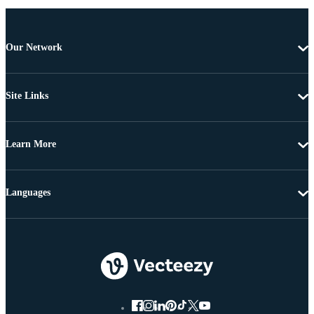
Our Network
Site Links
Learn More
Languages