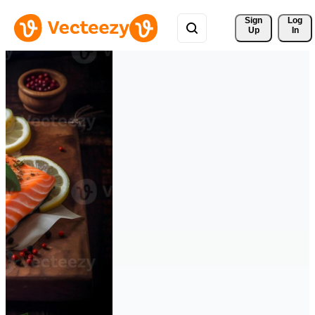
Sign 
Log
Up
In