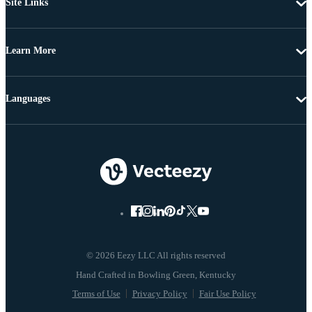
Site Links
Learn More
Languages
© 2026 Eezy LLC All rights reserved
Terms of Use
Privacy Policy
Fair Use Policy