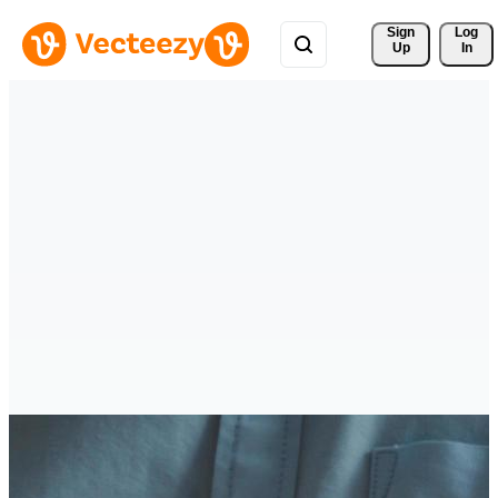
Sign 
Log
Up
In