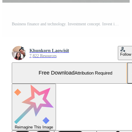
Business finance and technology. Investment concept. Invest in the stock market and funds. Businessman analyzes financial data, graphs, and forex trading. Free Photo
Khunkorn Laowisit
Follow
7,822 Resources
Free Download
Attribution Required
Reimagine This Image