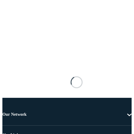
Our Network