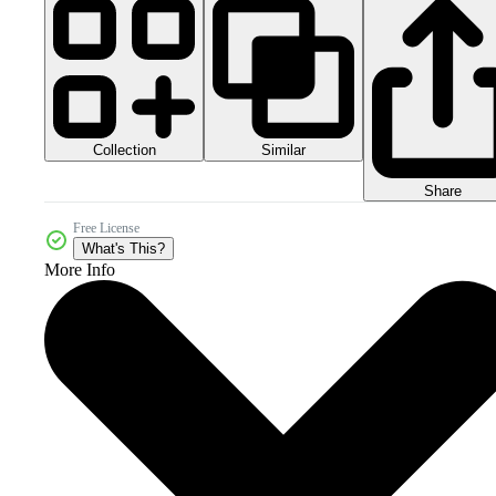
Collection
Similar
Share
Free License
What's This?
More Info