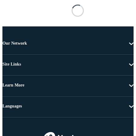
Our Network
Site Links
Learn More
Languages