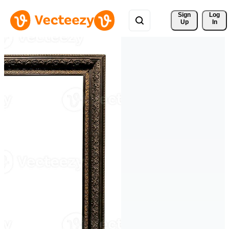
Sign 
Log
Up
In