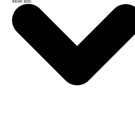
More Info