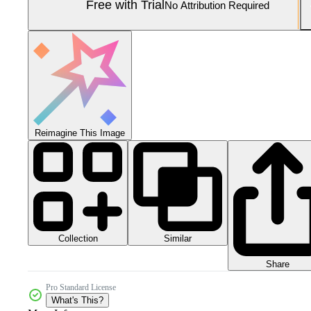
Free with Trial
No Attribution Required
Reimagine This Image
Collection
Similar
Share
Pro Standard License
What's This?