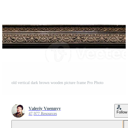
old vertical dark brown wooden picture frame Pro Photo
Valeriy Voennyy
Follow
47,977 Resources