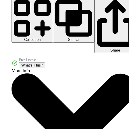
Collection
Similar
Share
Free License
What's This?
More Info