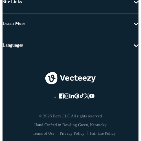
Site Links
Learn More
Languages
© 2026 Eezy LLC All rights reserved
Terms of Use
Privacy Policy
Fair Use Policy