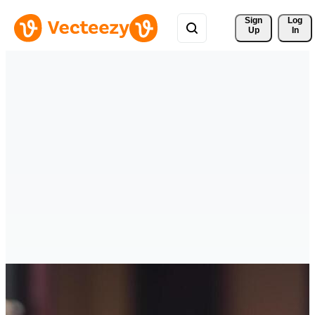
Sign 
Log
Up
In