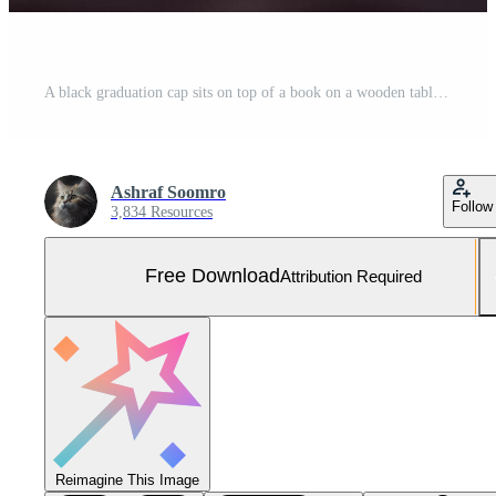
A black graduation cap sits on top of a book on a wooden table. Free Photo
Ashraf Soomro
Follow
3,834 Resources
Free Download
Attribution Required
Reimagine This Image