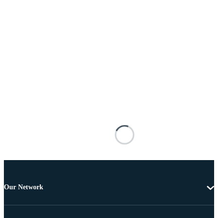
Our Network